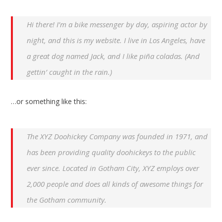
Hi there! I’m a bike messenger by day, aspiring actor by
night, and this is my website. I live in Los Angeles, have
a great dog named Jack, and I like piña coladas. (And
gettin’ caught in the rain.)
…or something like this:
The XYZ Doohickey Company was founded in 1971, and
has been providing quality doohickeys to the public
ever since. Located in Gotham City, XYZ employs over
2,000 people and does all kinds of awesome things for
the Gotham community.