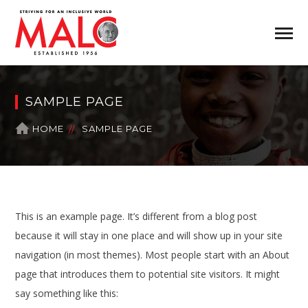
SAMPLE PAGE
HOME
SAMPLE PAGE
This is an example page. It’s different from a blog post
because it will stay in one place and will show up in your site
navigation (in most themes). Most people start with an About
page that introduces them to potential site visitors. It might
say something like this: