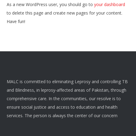
As a new WordPress user, you should go to
your dashboard
to delete this page and create new pages for your content.
Have fun!
MALC is committed to eliminating Leprosy and controlling TB
and Blindness, in leprosy-affected areas of Pakistan, through
comprehensive care. In the communities, our resolve is to
ensure social justice and access to education and health
services. The person is always the center of our concern