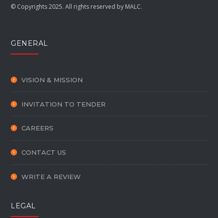
© Copyrights 2025. All rights reserved by MALC.
GENERAL
VISION & MISSION
INVITATION TO TENDER
CAREERS
CONTACT US
WRITE A REVIEW
LEGAL