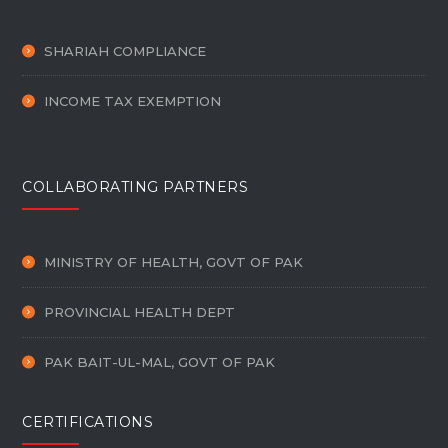
SHARIAH COMPLIANCE
INCOME TAX EXEMPTION
COLLABORATING PARTNERS
MINISTRY OF HEALTH, GOVT OF PAK
PROVINCIAL HEALTH DEPT
PAK BAIT-UL-MAL, GOVT OF PAK
CERTIFICATIONS