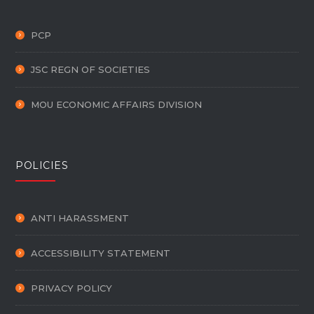
PCP
JSC REGN OF SOCIETIES
MOU ECONOMIC AFFAIRS DIVISION
POLICIES
ANTI HARASSMENT
ACCESSIBILITY STATEMENT
PRIVACY POLICY