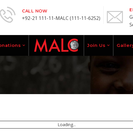
E
CALL NOW
G
+92-21 111-11-MALC (111-11-6252)
S
onations
Join Us
Galler
Loading...