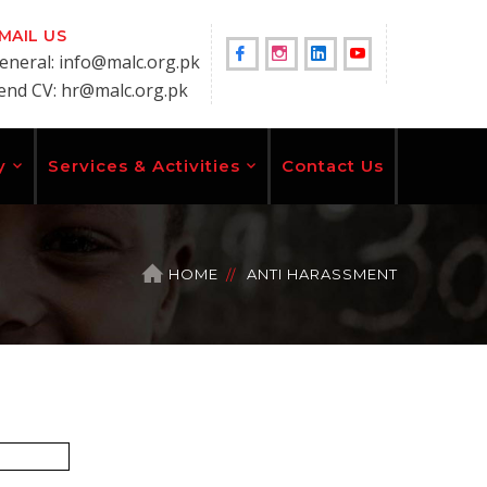
MAIL US
Facebook
Instagram
LinkedIn
Youtube
eneral: info@malc.org.pk
end CV: hr@malc.org.pk
Profile
Profile
Profile
Profile
y
Services & Activities
Contact Us
HOME
ANTI HARASSMENT