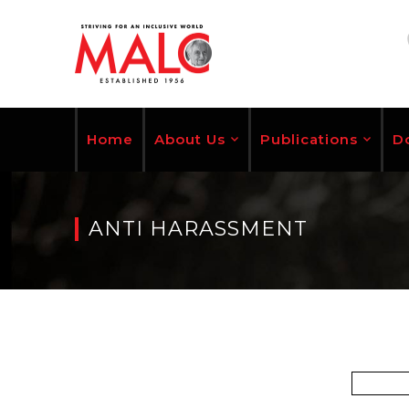
Home
About Us
Publications
D
ANTI HARASSMENT