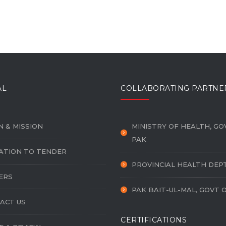
AL
COLLABORATING PARTNE
N & MISSION
MINISTRY OF HEALTH, GO
PAK
TATION TO TENDER
PROVINCIAL HEALTH DEP
ERS
PAK BAIT-UL-MAL, GOVT 
ACT US
CERTIFICATIONS