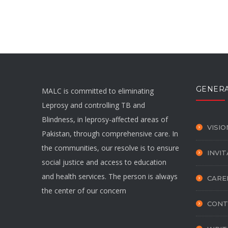
GENER
MALC is committed to eliminating
Leprosy and controlling TB and
Blindness, in leprosy-affected areas of
VISIO
Pakistan, through comprehensive care. In
the communities, our resolve is to ensure
INVI
social justice and access to education
and health services. The person is always
CARE
the center of our concern
CONT