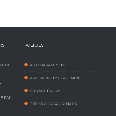
RS
POLICIES
VT OF
ANTI HARASSMENT
ACCESSIBILITY STATEMENT
T
PRIVACY POLICY
OF PAK
TERMS AND CONDITIONS