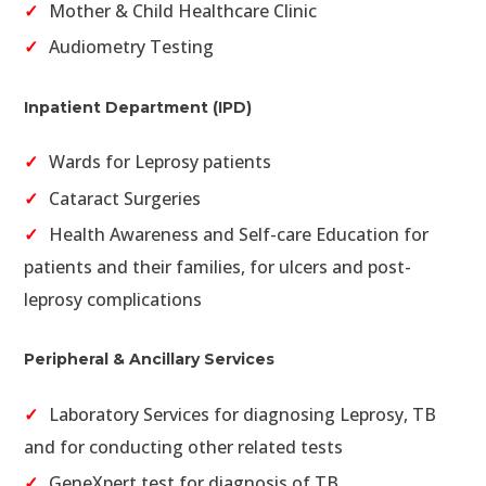
Mother & Child Healthcare Clinic
Audiometry Testing
Inpatient Department (IPD)
Wards for Leprosy patients
Cataract Surgeries
Health Awareness and Self-care Education for
patients and their families, for ulcers and post-
leprosy complications
Peripheral & Ancillary Services
Laboratory Services for diagnosing Leprosy, TB
and for conducting other related tests
GeneXpert test for diagnosis of TB