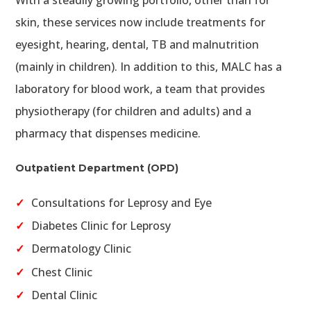
skin, these services now include treatments for
eyesight, hearing, dental, TB and malnutrition
(mainly in children). In addition to this, MALC has a
laboratory for blood work, a team that provides
physiotherapy (for children and adults) and a
pharmacy that dispenses medicine.
Outpatient Department (OPD)
Consultations for Leprosy and Eye
Diabetes Clinic for Leprosy
Dermatology Clinic
Chest Clinic
Dental Clinic