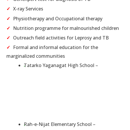
X-ray Services
Physiotherapy and Occupational therapy
Nutrition programme for malnourished children
Outreach field activities for Leprosy and TB
Formal and informal education for the
marginalized communities
Tatarko Yaganagat High School –
Rah-e-Nijat Elementary School –