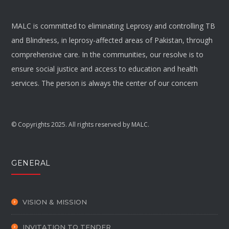
MALC is committed to eliminating Leprosy and controlling TB
and Blindness, in leprosy-affected areas of Pakistan, through
comprehensive care. In the communities, our resolve is to
ensure social justice and access to education and health
services. The person is always the center of our concern
© Copyrights 2025. All rights reserved by MALC.
GENERAL
VISION & MISSION
INVITATION TO TENDER