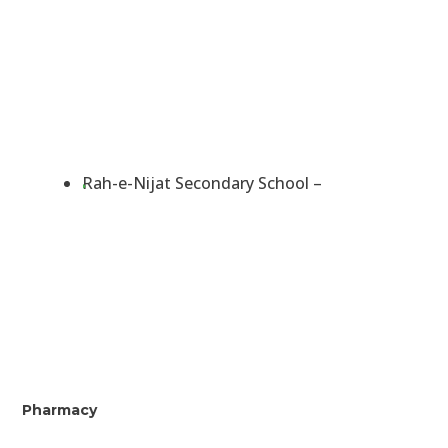
Rah-e-Nijat Secondary School –
Pharmacy