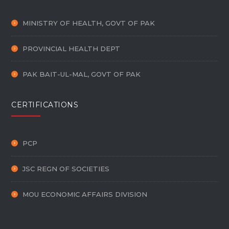
MINISTRY OF HEALTH, GOVT OF PAK
PROVINCIAL HEALTH DEPT
PAK BAIT-UL-MAL, GOVT OF PAK
CERTIFICATIONS
PCP
JSC REGN OF SOCIETIES
MOU ECONOMIC AFFAIRS DIVISION