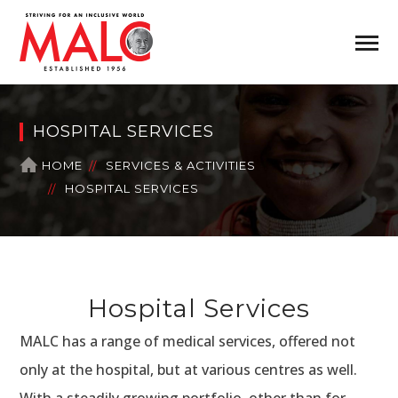
HOSPITAL SERVICES
HOME
SERVICES & ACTIVITIES
HOSPITAL SERVICES
Hospital Services
MALC has a range of medical services, offered not
only at the hospital, but at various centres as well.
With a steadily growing portfolio, other than for