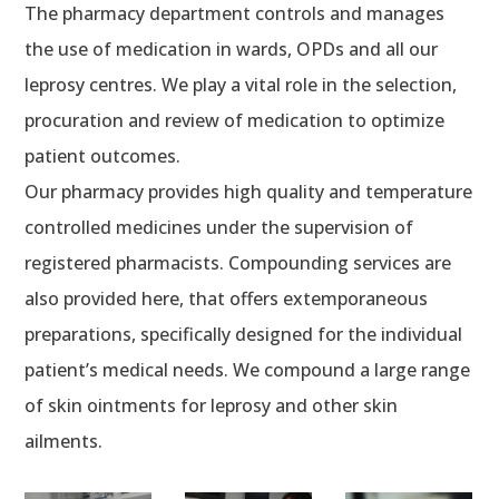
The pharmacy department controls and manages
the use of medication in wards, OPDs and all our
leprosy centres. We play a vital role in the selection,
procuration and review of medication to optimize
patient outcomes.
Our pharmacy provides high quality and temperature
controlled medicines under the supervision of
registered pharmacists. Compounding services are
also provided here, that offers extemporaneous
preparations, specifically designed for the individual
patient’s medical needs. We compound a large range
of skin ointments for leprosy and other skin
ailments.