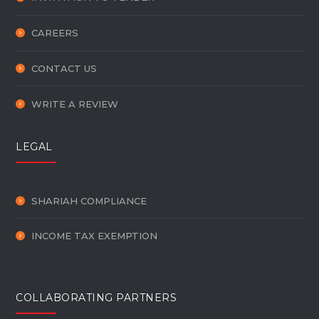
CAREERS
CONTACT US
WRITE A REVIEW
LEGAL
SHARIAH COMPLIANCE
INCOME TAX EXEMPTION
COLLABORATING PARTNERS