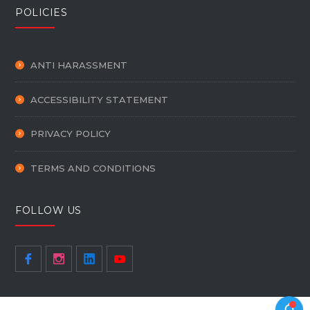
POLICIES
ANTI HARASSMENT
ACCESSIBILITY STATEMENT
PRIVACY POLICY
TERMS AND CONDITIONS
FOLLOW US