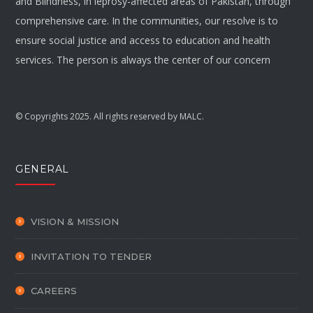
and Blindness, in leprosy-affected areas of Pakistan, through
comprehensive care. In the communities, our resolve is to
ensure social justice and access to education and health
services. The person is always the center of our concern
© Copyrights 2025. All rights reserved by MALC.
GENERAL
VISION & MISSION
INVITATION TO TENDER
CAREERS