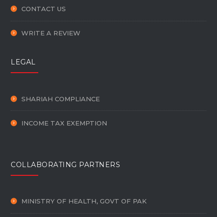
CONTACT US
WRITE A REVIEW
LEGAL
SHARIAH COMPLIANCE
INCOME TAX EXEMPTION
COLLABORATING PARTNERS
MINISTRY OF HEALTH, GOVT OF PAK