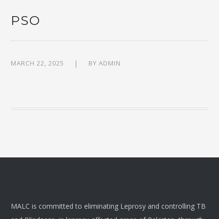
PSO
MARCH 22, 2025
BY
ADMIN
MALC is committed to eliminating Leprosy and controlling TB