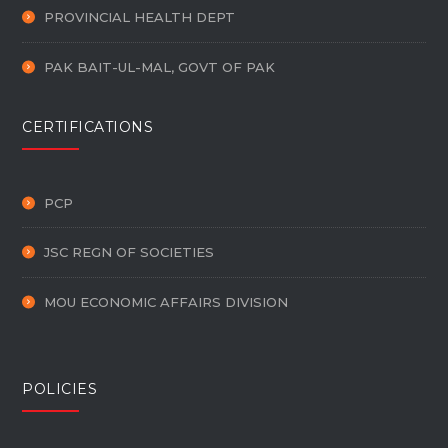
PROVINCIAL HEALTH DEPT
PAK BAIT-UL-MAL, GOVT OF PAK
CERTIFICATIONS
PCP
JSC REGN OF SOCIETIES
MOU ECONOMIC AFFAIRS DIVISION
POLICIES